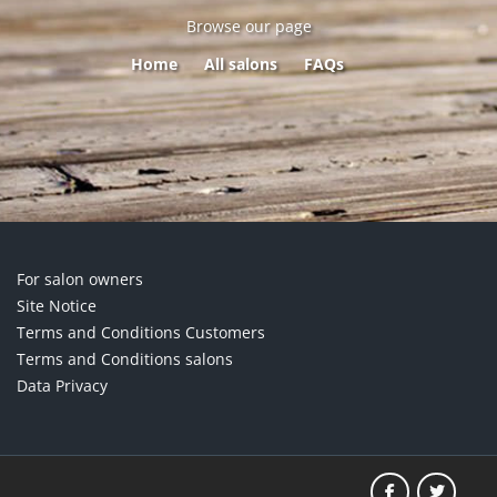
Browse our page
Home
All salons
FAQs
For salon owners
Site Notice
Terms and Conditions Customers
Terms and Conditions salons
Data Privacy