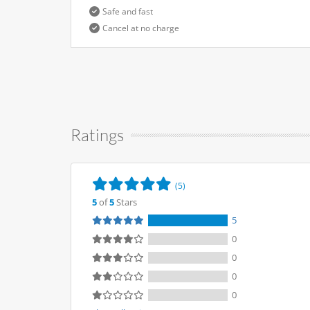
Safe and fast
Cancel at no charge
Ratings
(5)
5
of
5
Stars
5
0
0
0
0