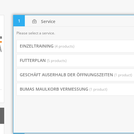
1
Service
Please select a service.
EINZELTRAINING
(4 products)
FUTTERPLAN
(5 products)
GESCHÄFT AUSERHALB DER ÖFFNUNGSZEITEN
(1 product)
BUMAS MAULKORB VERMESSUNG
(1 product)