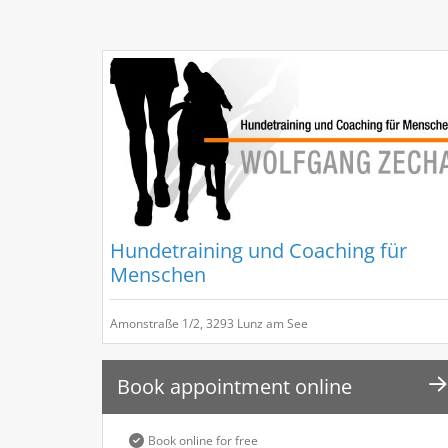
Hundetraining und Coaching für
Menschen
Amonstraße 1/2, 3293 Lunz am See
Book appointment online
Book online for free