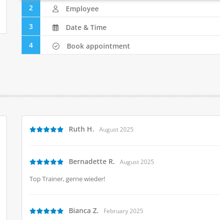
2
Employee
3
Date & Time
4
Book appointment
Ruth H.
August 2025
Bernadette R.
August 2025
Top Trainer, gerne wieder!
Bianca Z.
February 2025